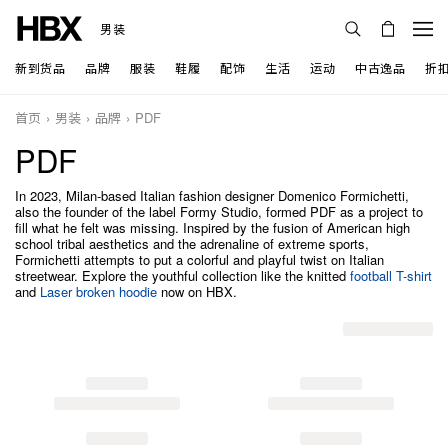
男装
新到货品
品牌
服装
鞋履
配饰
生活
运动
中古逸品
折
首页
男装
品牌
PDF
PDF
In 2023, Milan-based Italian fashion designer Domenico Formichetti,
also the founder of the label Formy Studio, formed PDF as a project to
fill what he felt was missing. Inspired by the fusion of American high
school tribal aesthetics and the adrenaline of extreme sports,
Formichetti attempts to put a colorful and playful twist on Italian
streetwear. Explore the youthful collection like the knitted
football T-shirt
and
Laser broken hoodie
now on HBX.