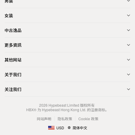
男装
女装
中古逸品
更多資訊
其他网站
关于我们
关注我们
2026
Hypebeast Limited
版权所有
HBX® 为 Hypebeast Hong Kong Ltd. 的注册商标。
网站声明
隐私政策
Cookie 政策
USD
简体中文