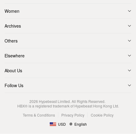
Women
Archives
Others
Elsewhere
About Us
Follow Us
2026
Hypebeast Limited
. All Rights Reserved.
HBX® is a registered trademark of Hypebeast Hong Kong Ltd.
Terms & Conditions
Privacy Policy
Cookie Policy
USD
English