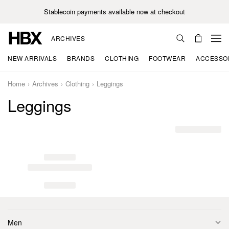
Stablecoin payments available now at checkout
ARCHIVES
NEW ARRIVALS
BRANDS
CLOTHING
FOOTWEAR
ACCESSO
Home
Archives
Clothing
Leggings
Leggings
Men