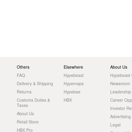
Others
Elsewhere
About Us
FAQ
Hypebeast
Hypebeast
Delivery & Shipping
Hypemaps
Newsroom
Returns
Hypebae
Leadership
Customs Duties &
HBX
Career Oppo
Taxes
Investor Re
About Us
Advertising
Retail Store
Legal
HBX Pro