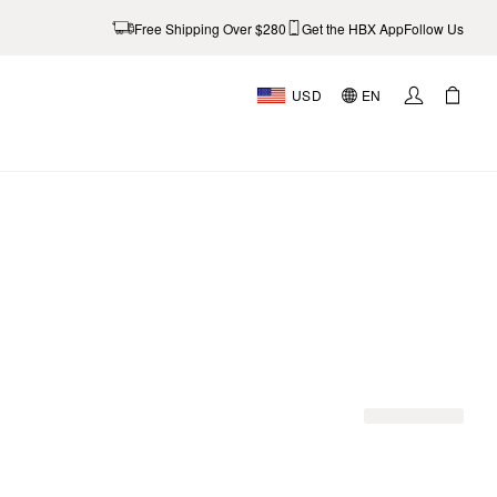
Free Shipping Over $280
Get the HBX App
Follow Us
USD
EN