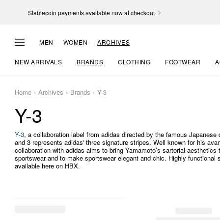
Stablecoin payments available now at checkout
MEN
WOMEN
ARCHIVES
NEW ARRIVALS
BRANDS
CLOTHING
FOOTWEAR
A
Home
Archives
Brands
Y-3
Y-3
Y-3
, a collaboration label from adidas directed by the famous Japanes
and 3 represents adidas' three signature stripes. Well known for his avan
collaboration with adidas aims to bring Yamamoto’s sartorial aesthetics
sportswear and to make sportswear elegant and chic. Highly functional 
available here on HBX.