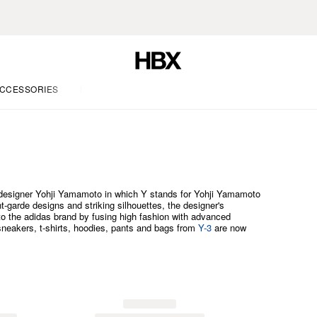
CCESSORIES
LIFE
e designer Yohji Yamamoto in which Y stands for Yohji Yamamoto
t-garde designs and striking silhouettes, the designer's
 to the adidas brand by fusing high fashion with advanced
sneakers, t-shirts, hoodies, pants and bags from
Y-3
are now