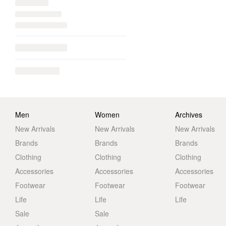
Men
Women
Archives
New Arrivals
New Arrivals
New Arrivals
Brands
Brands
Brands
Clothing
Clothing
Clothing
Accessories
Accessories
Accessories
Footwear
Footwear
Footwear
Life
Life
Life
Sale
Sale