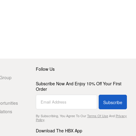
Follow Us
 Group
Subscribe Now And Enjoy 10% Off Your First
Order
Subscribe
rtunities
lations
By Subscribing, You Agree To Our
Terms Of Use
And
Privacy
Policy
.
Download The HBX App