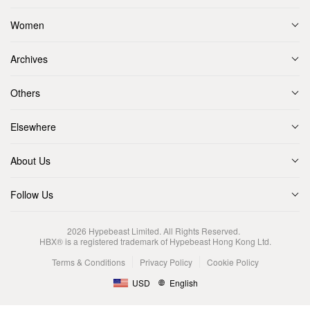
Women
Archives
Others
Elsewhere
About Us
Follow Us
2026
Hypebeast Limited
. All Rights Reserved.
HBX® is a registered trademark of Hypebeast Hong Kong Ltd.
Terms & Conditions
Privacy Policy
Cookie Policy
USD
English