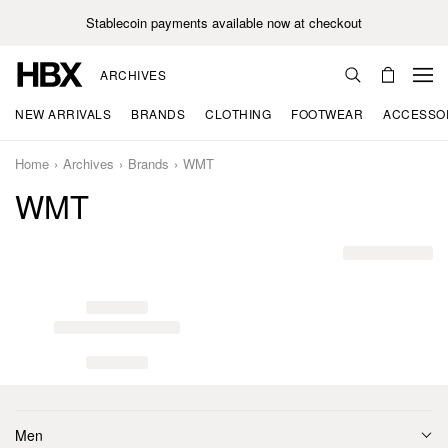
Stablecoin payments available now at checkout
ARCHIVES
NEW ARRIVALS
BRANDS
CLOTHING
FOOTWEAR
ACCESSO
Home
Archives
Brands
WMT
WMT
Men