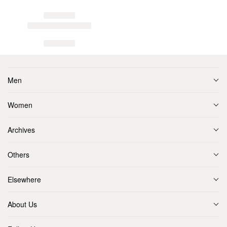
Men
Women
Archives
Others
Elsewhere
About Us