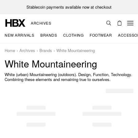
Stablecoin payments available now at checkout
ARCHIVES
NEW ARRIVALS
BRANDS
CLOTHING
FOOTWEAR
ACCESSO
Home
Archives
Brands
White Mountaineering
White Mountaineering
White (urban) Mountaineering (outdoors). Design, Function, Technology.
Combining these elements and remaining true to ourselves.