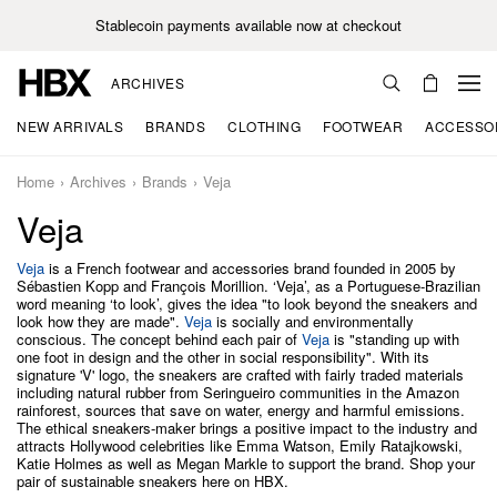
Stablecoin payments available now at checkout
ARCHIVES
NEW ARRIVALS
BRANDS
CLOTHING
FOOTWEAR
ACCESSO
Home
Archives
Brands
Veja
Veja
Veja
is a French footwear and accessories brand founded in 2005 by
Sébastien Kopp and François Morillion. ‘Veja’, as a Portuguese-Brazilian
word meaning ‘to look’, gives the idea "to look beyond the sneakers and
look how they are made".
Veja
is socially and environmentally
conscious. The concept behind each pair of
Veja
is "standing up with
one foot in design and the other in social responsibility". With its
signature 'V' logo, the sneakers are crafted with fairly traded materials
including natural rubber from Seringueiro communities in the Amazon
rainforest, sources that save on water, energy and harmful emissions.
The ethical sneakers-maker brings a positive impact to the industry and
attracts Hollywood celebrities like Emma Watson, Emily Ratajkowski,
Katie Holmes as well as Megan Markle to support the brand. Shop your
pair of sustainable sneakers here on HBX.