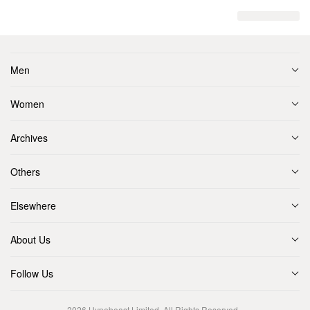
Men
Women
Archives
Others
Elsewhere
About Us
Follow Us
2026
Hypebeast Limited
. All Rights Reserved.