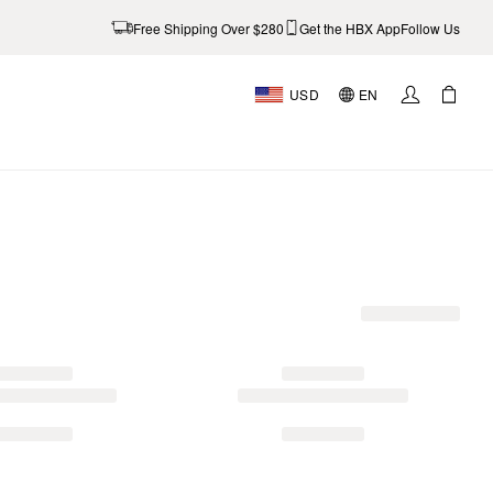
Free Shipping Over $280
Get the HBX App
Follow Us
USD
EN