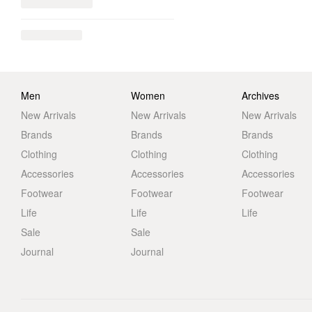
Men
Women
Archives
New Arrivals
New Arrivals
New Arrivals
Brands
Brands
Brands
Clothing
Clothing
Clothing
Accessories
Accessories
Accessories
Footwear
Footwear
Footwear
Life
Life
Life
Sale
Sale
Journal
Journal