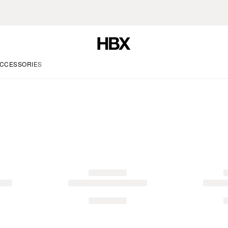
CCESSORIES
LIFE