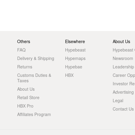
Others
Elsewhere
About Us
FAQ
Hypebeast
Hypebeast
Delivery & Shipping
Hypemaps
Newsroom
Returns
Hypebae
Leadership
Customs Duties &
HBX
Career Oppo
Taxes
Investor Re
About Us
Advertising
Retail Store
Legal
HBX Pro
Contact Us
Affiliates Program