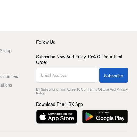
Follow Us
 Group
Subscribe Now And Enjoy 10% Off Your First
Order
Subscribe
rtunities
lations
By Subscribing, You Agree To Our
Terms Of Use
And
Privacy
Policy
.
Download The HBX App