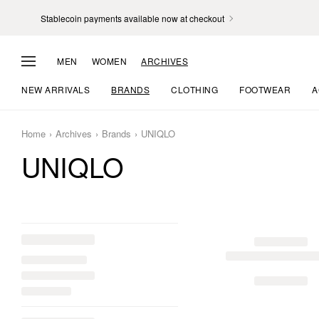
Stablecoin payments available now at checkout
MEN
WOMEN
ARCHIVES
NEW ARRIVALS
BRANDS
CLOTHING
FOOTWEAR
A
Home
Archives
Brands
UNIQLO
UNIQLO