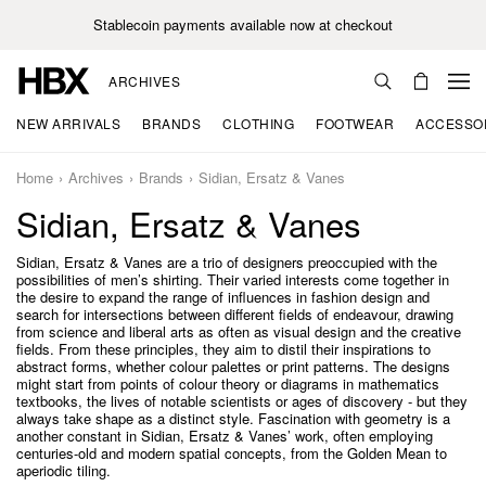
Stablecoin payments available now at checkout
ARCHIVES
NEW ARRIVALS
BRANDS
CLOTHING
FOOTWEAR
ACCESSO
Home
Archives
Brands
Sidian, Ersatz & Vanes
Sidian, Ersatz & Vanes
Sidian, Ersatz & Vanes are a trio of designers preoccupied with the
possibilities of men’s shirting. Their varied interests come together in
the desire to expand the range of influences in fashion design and
search for intersections between different fields of endeavour, drawing
from science and liberal arts as often as visual design and the creative
fields. From these principles, they aim to distil their inspirations to
abstract forms, whether colour palettes or print patterns. The designs
might start from points of colour theory or diagrams in mathematics
textbooks, the lives of notable scientists or ages of discovery - but they
always take shape as a distinct style. Fascination with geometry is a
another constant in Sidian, Ersatz & Vanes’ work, often employing
centuries-old and modern spatial concepts, from the Golden Mean to
aperiodic tiling.