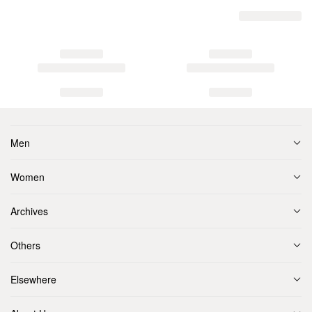
Men
Women
Archives
Others
Elsewhere