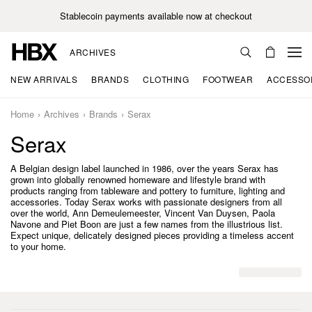
Stablecoin payments available now at checkout
ARCHIVES
NEW ARRIVALS
BRANDS
CLOTHING
FOOTWEAR
ACCESSO
Home
Archives
Brands
Serax
Serax
A Belgian design label launched in 1986, over the years Serax has
grown into globally renowned homeware and lifestyle brand with
products ranging from tableware and pottery to furniture, lighting and
accessories. Today Serax works with passionate designers from all
over the world, Ann Demeulemeester, Vincent Van Duysen, Paola
Navone and Piet Boon are just a few names from the illustrious list.
Expect unique, delicately designed pieces providing a timeless accent
to your home.