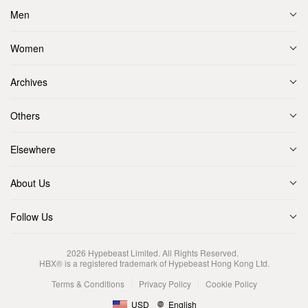
Men
Women
Archives
Others
Elsewhere
About Us
Follow Us
2026
Hypebeast Limited
. All Rights Reserved.
HBX® is a registered trademark of Hypebeast Hong Kong Ltd.
Terms & Conditions
Privacy Policy
Cookie Policy
USD
English