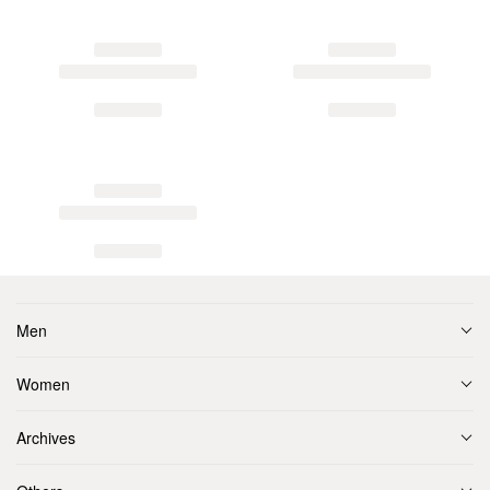
Men
Women
Archives