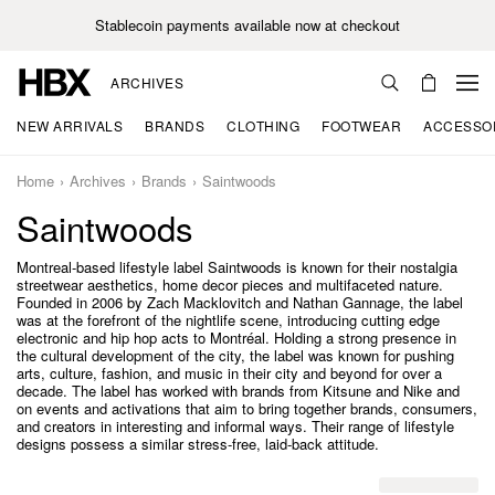
Stablecoin payments available now at checkout
ARCHIVES
NEW ARRIVALS
BRANDS
CLOTHING
FOOTWEAR
ACCESSO
Home
Archives
Brands
Saintwoods
Saintwoods
Montreal-based lifestyle label Saintwoods is known for their nostalgia
streetwear aesthetics, home decor pieces and multifaceted nature.
Founded in 2006 by Zach Macklovitch and Nathan Gannage, the label
was at the forefront of the nightlife scene, introducing cutting edge
electronic and hip hop acts to Montréal. Holding a strong presence in
the cultural development of the city, the label was known for pushing
arts, culture, fashion, and music in their city and beyond for over a
decade. The label has worked with brands from Kitsune and Nike and
on events and activations that aim to bring together brands, consumers,
and creators in interesting and informal ways. Their range of lifestyle
designs possess a similar stress-free, laid-back attitude.