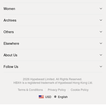
Women
Archives
Others
Elsewhere
About Us
Follow Us
2026
Hypebeast Limited
. All Rights Reserved.
HBX® is a registered trademark of Hypebeast Hong Kong Ltd.
Terms & Conditions
Privacy Policy
Cookie Policy
USD
English