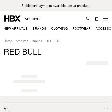
Stablecoin payments available now at checkout
ARCHIVES
NEW ARRIVALS
BRANDS
CLOTHING
FOOTWEAR
ACCESSO
Home
Archives
Brands
RED BULL
RED BULL
Men