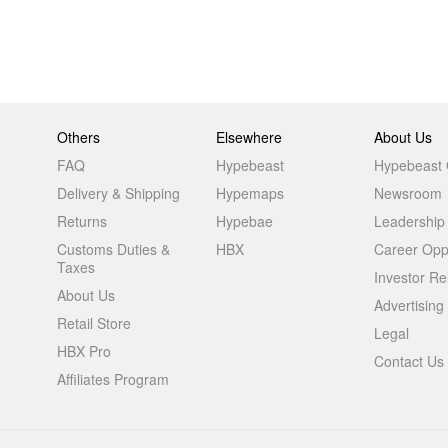
Others
Elsewhere
About Us
FAQ
Hypebeast
Hypebeast
Delivery & Shipping
Hypemaps
Newsroom
Returns
Hypebae
Leadership
Customs Duties &
HBX
Career Oppo
Taxes
Investor Re
About Us
Advertising
Retail Store
Legal
HBX Pro
Contact Us
Affiliates Program