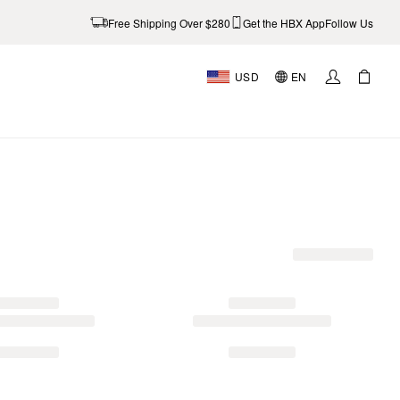
Free Shipping Over $280
Get the HBX App
Follow Us
USD
EN