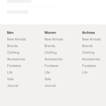
Men
Women
Archives
New Arrivals
New Arrivals
New Arrivals
Brands
Brands
Brands
Clothing
Clothing
Clothing
Accessories
Accessories
Accessories
Footwear
Footwear
Footwear
Life
Life
Life
Sale
Sale
Journal
Journal