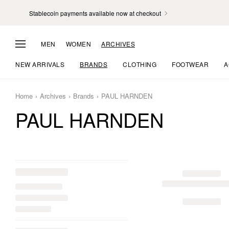
Stablecoin payments available now at checkout
MEN
WOMEN
ARCHIVES
NEW ARRIVALS
BRANDS
CLOTHING
FOOTWEAR
A
Home
Archives
Brands
PAUL HARNDEN
PAUL HARNDEN