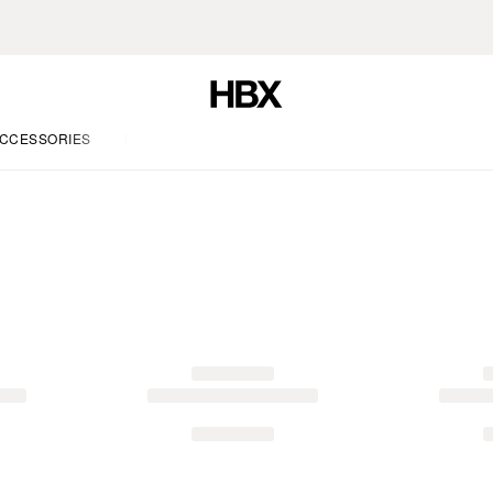
CCESSORIES
LIFE