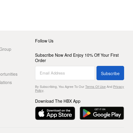
Follow Us
 Group
Subscribe Now And Enjoy 10% Off Your First
Order
Subscribe
rtunities
lations
By Subscribing, You Agree To Our
Terms Of Use
And
Privacy
Policy
.
Download The HBX App