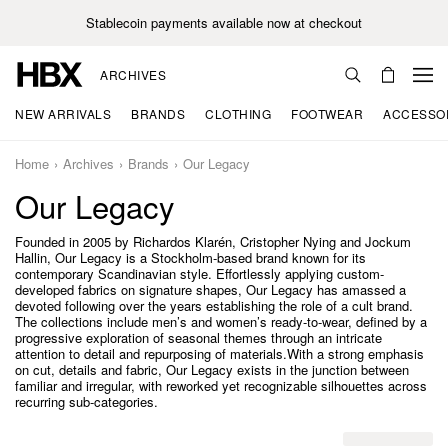
Stablecoin payments available now at checkout
ARCHIVES
NEW ARRIVALS
BRANDS
CLOTHING
FOOTWEAR
ACCESSO
Home
Archives
Brands
Our Legacy
Our Legacy
Founded in 2005 by Richardos Klarén, Cristopher Nying and Jockum
Hallin, Our Legacy is a Stockholm-based brand known for its
contemporary Scandinavian style. Effortlessly applying custom-
developed fabrics on signature shapes, Our Legacy has amassed a
devoted following over the years establishing the role of a cult brand.
The collections include men’s and women’s ready-to-wear, defined by a
progressive exploration of seasonal themes through an intricate
attention to detail and repurposing of materials.With a strong emphasis
on cut, details and fabric, Our Legacy exists in the junction between
familiar and irregular, with reworked yet recognizable silhouettes across
recurring sub-categories.