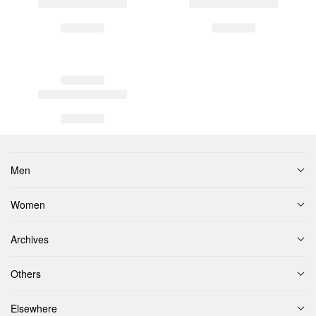
Men
Women
Archives
Others
Elsewhere