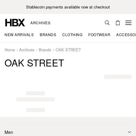
Stablecoin payments available now at checkout
ARCHIVES
NEW ARRIVALS
BRANDS
CLOTHING
FOOTWEAR
ACCESSO
Home
Archives
Brands
OAK STREET
OAK STREET
Men