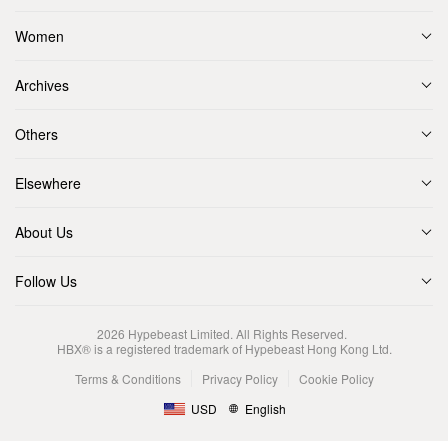
Women
Archives
Others
Elsewhere
About Us
Follow Us
2026
Hypebeast Limited
. All Rights Reserved.
HBX® is a registered trademark of Hypebeast Hong Kong Ltd.
Terms & Conditions
Privacy Policy
Cookie Policy
USD
English