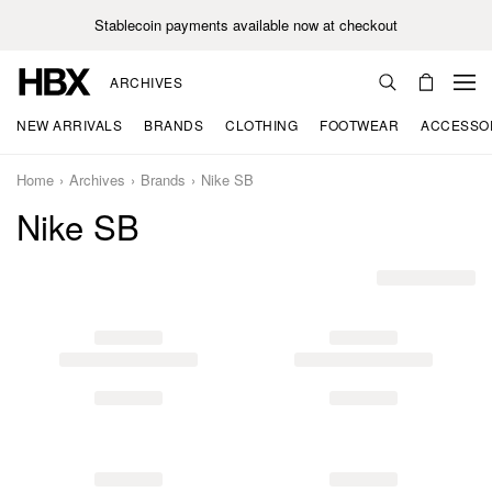
Stablecoin payments available now at checkout
ARCHIVES
NEW ARRIVALS
BRANDS
CLOTHING
FOOTWEAR
ACCESSO
Home
Archives
Brands
Nike SB
Nike SB