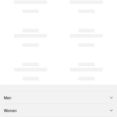
Men
Women