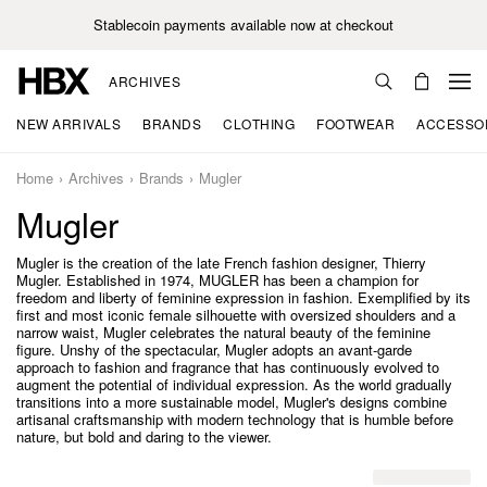
Stablecoin payments available now at checkout
ARCHIVES
NEW ARRIVALS
BRANDS
CLOTHING
FOOTWEAR
ACCESSO
Home
Archives
Brands
Mugler
Mugler
Mugler is the creation of the late French fashion designer, Thierry
Mugler. Established in 1974, MUGLER has been a champion for
freedom and liberty of feminine expression in fashion. Exemplified by its
first and most iconic female silhouette with oversized shoulders and a
narrow waist, Mugler celebrates the natural beauty of the feminine
figure. Unshy of the spectacular, Mugler adopts an avant-garde
approach to fashion and fragrance that has continuously evolved to
augment the potential of individual expression. As the world gradually
transitions into a more sustainable model, Mugler's designs combine
artisanal craftsmanship with modern technology that is humble before
nature, but bold and daring to the viewer.