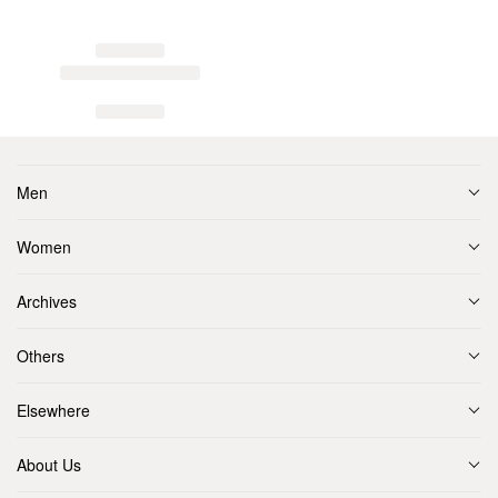
Men
Women
Archives
Others
Elsewhere
About Us