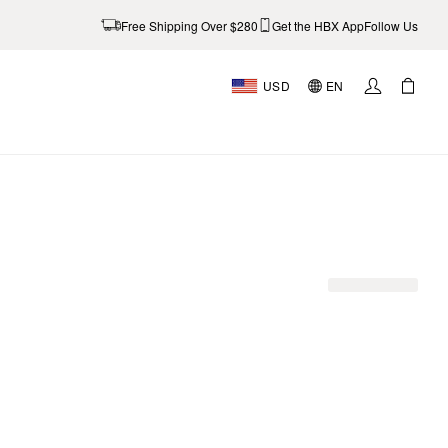
Free Shipping Over $280
Get the HBX App
Follow Us
USD
EN