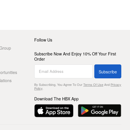
Follow Us
 Group
Subscribe Now And Enjoy 10% Off Your First
Order
Subscribe
rtunities
lations
By Subscribing, You Agree To Our
Terms Of Use
And
Privacy
Policy
.
Download The HBX App