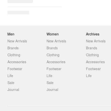
Men
Women
Archives
New Arrivals
New Arrivals
New Arrivals
Brands
Brands
Brands
Clothing
Clothing
Clothing
Accessories
Accessories
Accessories
Footwear
Footwear
Footwear
Life
Life
Life
Sale
Sale
Journal
Journal