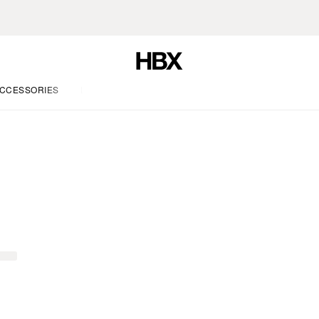
CCESSORIES
LIFE