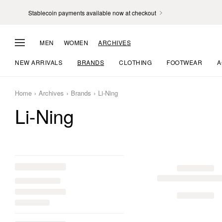
Stablecoin payments available now at checkout
MEN
WOMEN
ARCHIVES
NEW ARRIVALS
BRANDS
CLOTHING
FOOTWEAR
A
Home
Archives
Brands
Li-Ning
Li-Ning