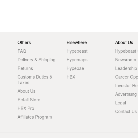
Others
Elsewhere
About Us
FAQ
Hypebeast
Hypebeast
Delivery & Shipping
Hypemaps
Newsroom
Returns
Hypebae
Leadership
Customs Duties &
HBX
Career Oppo
Taxes
Investor Re
About Us
Advertising
Retail Store
Legal
HBX Pro
Contact Us
Affiliates Program