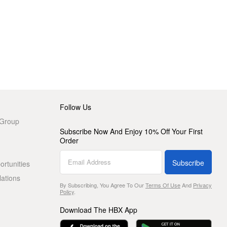
Follow Us
 Group
Subscribe Now And Enjoy 10% Off Your First
Order
Subscribe
rtunities
lations
By Subscribing, You Agree To Our
Terms Of Use
And
Privacy
Policy
.
Download The HBX App