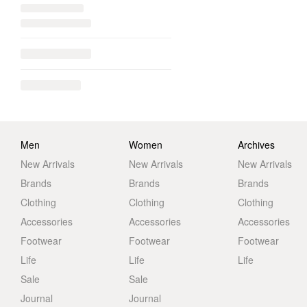
Men
Women
Archives
New Arrivals
New Arrivals
New Arrivals
Brands
Brands
Brands
Clothing
Clothing
Clothing
Accessories
Accessories
Accessories
Footwear
Footwear
Footwear
Life
Life
Life
Sale
Sale
Journal
Journal