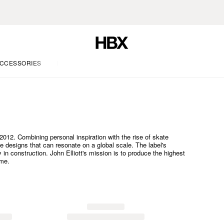
CCESSORIES
LIFE
012. Combining personal inspiration with the rise of skate
te designs that can resonate on a global scale. The label's
ty in construction. John Elliott's mission is to produce the highest
ime.