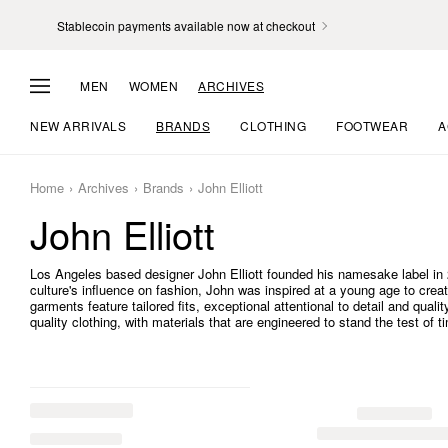
Stablecoin payments available now at checkout
MEN
WOMEN
ARCHIVES
NEW ARRIVALS
BRANDS
CLOTHING
FOOTWEAR
A
Home
Archives
Brands
John Elliott
John Elliott
Los Angeles based designer John Elliott founded his namesake label in 2
culture's influence on fashion, John was inspired at a young age to crea
garments feature tailored fits, exceptional attentional to detail and quali
quality clothing, with materials that are engineered to stand the test of t