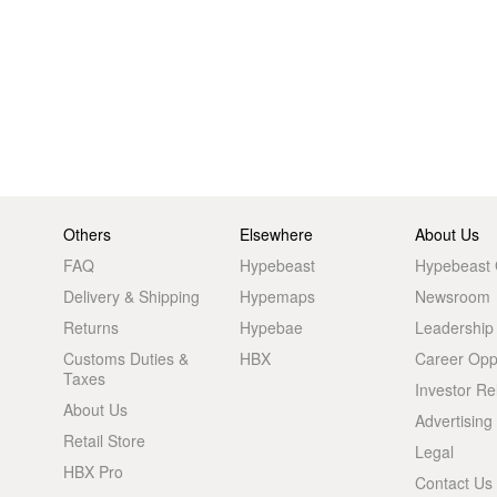
Others
Elsewhere
About Us
FAQ
Hypebeast
Hypebeast
Delivery & Shipping
Hypemaps
Newsroom
Returns
Hypebae
Leadership
Customs Duties &
HBX
Career Oppo
Taxes
Investor Re
About Us
Advertising
Retail Store
Legal
HBX Pro
Contact Us