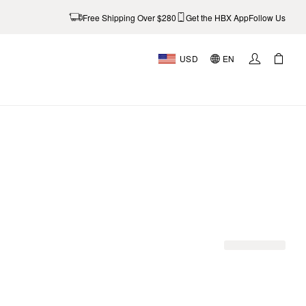
Free Shipping Over $280
Get the HBX App
Follow Us
USD
EN