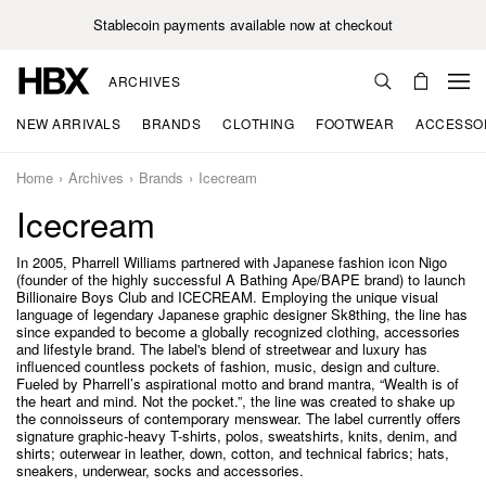
Stablecoin payments available now at checkout
ARCHIVES
NEW ARRIVALS
BRANDS
CLOTHING
FOOTWEAR
ACCESSO
Home
Archives
Brands
Icecream
Icecream
In 2005, Pharrell Williams partnered with Japanese fashion icon Nigo
(founder of the highly successful A Bathing Ape/BAPE brand) to launch
Billionaire Boys Club and ICECREAM. Employing the unique visual
language of legendary Japanese graphic designer Sk8thing, the line has
since expanded to become a globally recognized clothing, accessories
and lifestyle brand. The label's blend of streetwear and luxury has
influenced countless pockets of fashion, music, design and culture.
Fueled by Pharrell’s aspirational motto and brand mantra, “Wealth is of
the heart and mind. Not the pocket.”, the line was created to shake up
the connoisseurs of contemporary menswear. The label currently offers
signature graphic-heavy T-shirts, polos, sweatshirts, knits, denim, and
shirts; outerwear in leather, down, cotton, and technical fabrics; hats,
sneakers, underwear, socks and accessories.