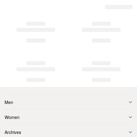
Men
Women
Archives