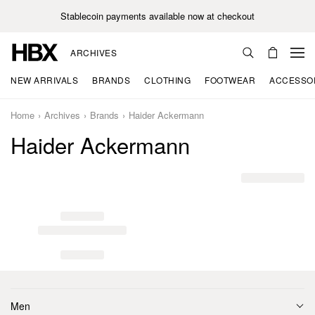
Stablecoin payments available now at checkout
ARCHIVES
NEW ARRIVALS
BRANDS
CLOTHING
FOOTWEAR
ACCESSO
Home
Archives
Brands
Haider Ackermann
Haider Ackermann
Men