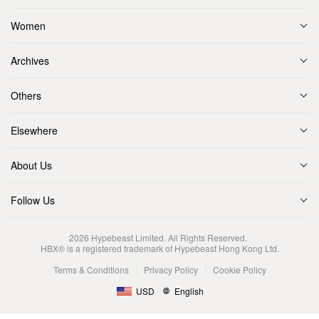
Women
Archives
Others
Elsewhere
About Us
Follow Us
2026
Hypebeast Limited
. All Rights Reserved.
HBX® is a registered trademark of Hypebeast Hong Kong Ltd.
Terms & Conditions
Privacy Policy
Cookie Policy
USD
English