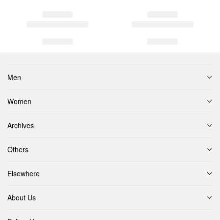
Men
Women
Archives
Others
Elsewhere
About Us