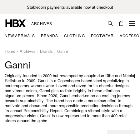
Stablecoin payments available now at checkout
ARCHIVES
NEW ARRIVALS
BRANDS
CLOTHING
FOOTWEAR
ACCESSO
Home
Archives
Brands
Ganni
Ganni
Originally founded in 2000 but revamped by couple duo Ditte and Nicolaj
Reffstrup in 2009, Ganni is a Copenhagen-based label specializing in
contemporary womenswear. Loved and raved for its cheerful designs
and vibrant colors, Ganni girls radiate brightly in these effortless
signature pieces. Since 2020, Ganni embarked on an exciting journey
towards sustainability. The brand has made a conscious effort to
motivate and document more responsible production decisions through
its annual Responsibility Report. Combining a vibrant style with a
progressive vision, Ganni is now represented in more than 400 retail
stores around the globe.