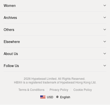
Women
Archives
Others
Elsewhere
About Us
Follow Us
2026
Hypebeast Limited
. All Rights Reserved.
HBX® is a registered trademark of Hypebeast Hong Kong Ltd.
Terms & Conditions
Privacy Policy
Cookie Policy
USD
English