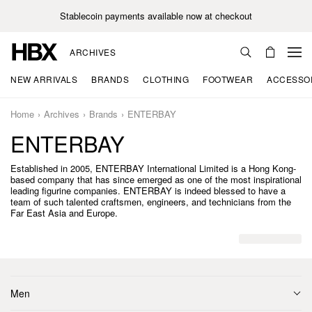
Stablecoin payments available now at checkout
ARCHIVES
NEW ARRIVALS
BRANDS
CLOTHING
FOOTWEAR
ACCESSO
Home
Archives
Brands
ENTERBAY
ENTERBAY
Established in 2005, ENTERBAY International Limited is a Hong Kong-
based company that has since emerged as one of the most inspirational
leading figurine companies. ENTERBAY is indeed blessed to have a
team of such talented craftsmen, engineers, and technicians from the
Far East Asia and Europe.
Men