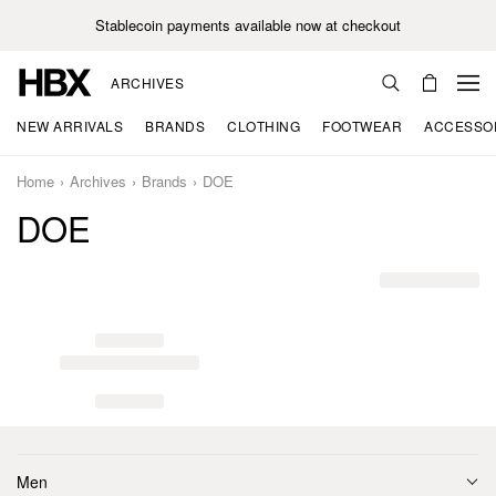
Stablecoin payments available now at checkout
ARCHIVES
NEW ARRIVALS
BRANDS
CLOTHING
FOOTWEAR
ACCESSO
Home
Archives
Brands
DOE
DOE
Men