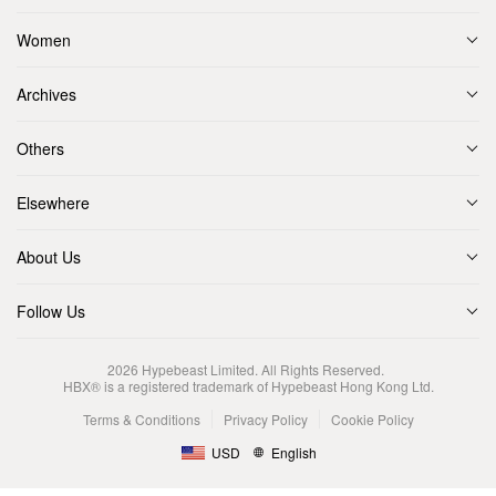
Women
Archives
Others
Elsewhere
About Us
Follow Us
2026
Hypebeast Limited
. All Rights Reserved.
HBX® is a registered trademark of Hypebeast Hong Kong Ltd.
Terms & Conditions
Privacy Policy
Cookie Policy
USD
English