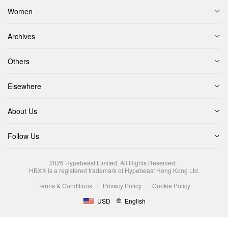
Women
Archives
Others
Elsewhere
About Us
Follow Us
2026
Hypebeast Limited
. All Rights Reserved.
HBX® is a registered trademark of Hypebeast Hong Kong Ltd.
Terms & Conditions
Privacy Policy
Cookie Policy
USD
English