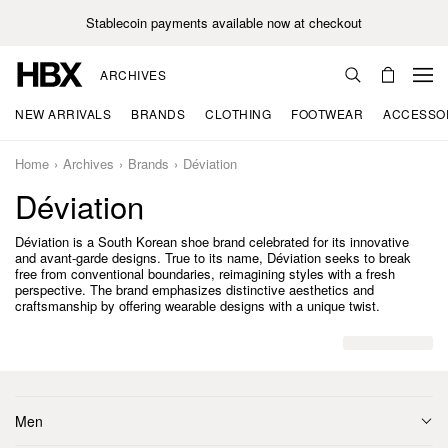
Stablecoin payments available now at checkout
ARCHIVES
NEW ARRIVALS
BRANDS
CLOTHING
FOOTWEAR
ACCESSO
Home
Archives
Brands
Déviation
Déviation
Déviation is a South Korean shoe brand celebrated for its innovative
and avant-garde designs. True to its name, Déviation seeks to break
free from conventional boundaries, reimagining styles with a fresh
perspective. The brand emphasizes distinctive aesthetics and
craftsmanship by offering wearable designs with a unique twist.
Men