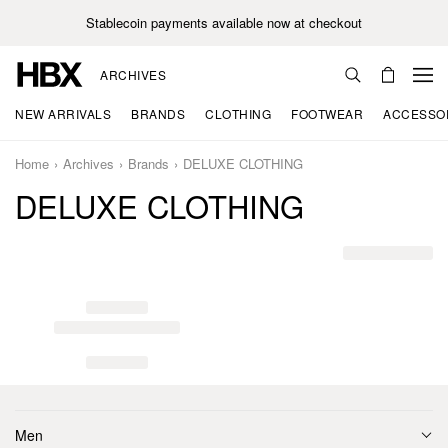
Stablecoin payments available now at checkout
ARCHIVES
NEW ARRIVALS
BRANDS
CLOTHING
FOOTWEAR
ACCESSO
Home
Archives
Brands
DELUXE CLOTHING
DELUXE CLOTHING
Men