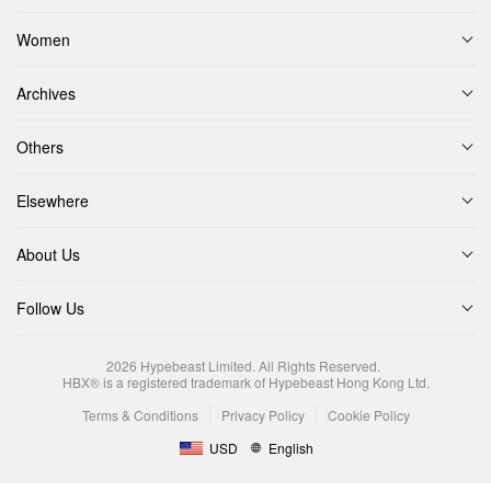
Women
Archives
Others
Elsewhere
About Us
Follow Us
2026
Hypebeast Limited
. All Rights Reserved.
HBX® is a registered trademark of Hypebeast Hong Kong Ltd.
Terms & Conditions
Privacy Policy
Cookie Policy
USD
English