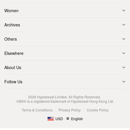
Women
Archives
Others
Elsewhere
About Us
Follow Us
2026
Hypebeast Limited
. All Rights Reserved.
HBX® is a registered trademark of Hypebeast Hong Kong Ltd.
Terms & Conditions
Privacy Policy
Cookie Policy
USD
English