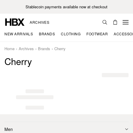
Stablecoin payments available now at checkout
ARCHIVES
NEW ARRIVALS
BRANDS
CLOTHING
FOOTWEAR
ACCESSO
Home
Archives
Brands
Cherry
Cherry
Men