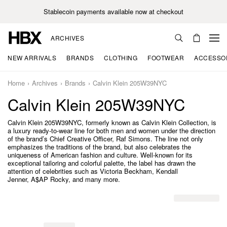
Stablecoin payments available now at checkout
ARCHIVES
NEW ARRIVALS
BRANDS
CLOTHING
FOOTWEAR
ACCESSO
Home
Archives
Brands
Calvin Klein 205W39NYC
Calvin Klein 205W39NYC
Calvin Klein 205W39NYC, formerly known as Calvin Klein Collection, is
a luxury ready-to-wear line for both men and women under the direction
of the brand’s Chief Creative Officer, Raf Simons. The line not only
emphasizes the traditions of the brand, but also celebrates the
uniqueness of American fashion and culture. Well-known for its
exceptional tailoring and colorful palette, the label has drawn the
attention of celebrities such as Victoria Beckham, Kendall
Jenner, A$AP Rocky, and many more.