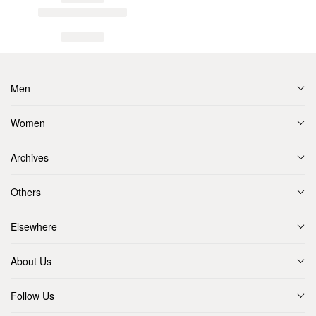
Men
Women
Archives
Others
Elsewhere
About Us
Follow Us