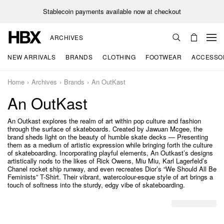
Stablecoin payments available now at checkout
ARCHIVES
NEW ARRIVALS
BRANDS
CLOTHING
FOOTWEAR
ACCESSO
Home
Archives
Brands
An OutKast
An OutKast
An Outkast explores the realm of art within pop culture and fashion
through the surface of skateboards. Created by Jawuan Mcgee, the
brand sheds light on the beauty of humble skate decks — Presenting
them as a medium of artistic expression while bringing forth the culture
of skateboarding. Incorporating playful elements, An Outkast’s designs
artistically nods to the likes of Rick Owens, Miu Miu, Karl Lagerfeld’s
Chanel rocket ship runway, and even recreates Dior’s “We Should All Be
Feminists” T-Shirt. Their vibrant, watercolour-esque style of art brings a
touch of softness into the sturdy, edgy vibe of skateboarding.