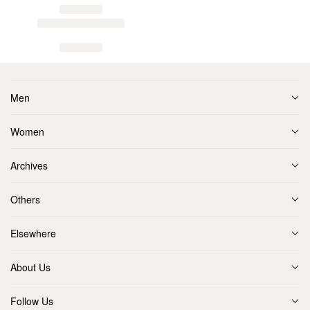
Men
Women
Archives
Others
Elsewhere
About Us
Follow Us