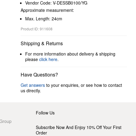
Vendor Code: V-DESSB0100/YG
Approximate measurement:
Max. Length: 24cm
Product ID: 911608
Shipping & Returns
For more information about delivery & shipping
please
click here
.
Have Questions?
Get answers
to your enquiries, or see how to contact
us directly.
Follow Us
 Group
Subscribe Now And Enjoy 10% Off Your First
Order