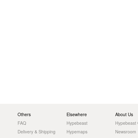
Others
Elsewhere
About Us
FAQ
Hypebeast
Hypebeast
Delivery & Shipping
Hypemaps
Newsroom