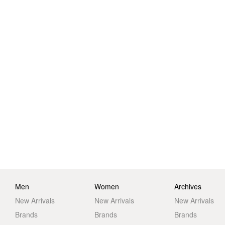
Men
Women
Archives
New Arrivals
New Arrivals
New Arrivals
Brands
Brands
Brands