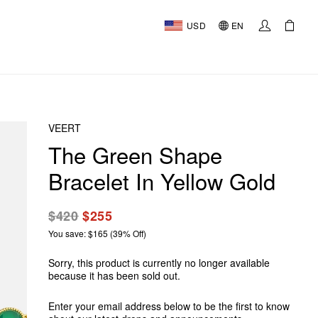
USD
EN
VEERT
The Green Shape
Bracelet In Yellow Gold
$420
$255
You save: $165 (39% Off)
Sorry, this product is currently no longer available
because it has been sold out.
Enter your email address below to be the first to know