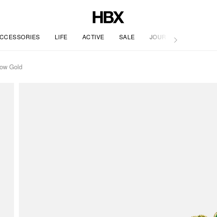
CCESSORIES
LIFE
ACTIVE
SALE
JOURNAL
low Gold