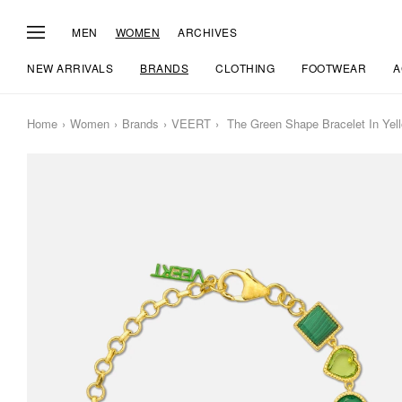
MEN
WOMEN
ARCHIVES
NEW ARRIVALS
BRANDS
CLOTHING
FOOTWEAR
A
Home
Women
Brands
VEERT
The Green Shape Bracelet In Yel