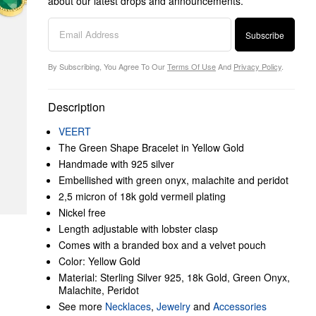
about our latest drops and announcements.
Subscribe
By Subscribing, You Agree To Our
Terms Of Use
And
Privacy Policy
.
Description
VEERT
The Green Shape Bracelet in Yellow Gold
Handmade with 925 silver
Embellished with green onyx, malachite and peridot
2,5 micron of 18k gold vermeil plating
Nickel free
Length adjustable with lobster clasp
Comes with a branded box and a velvet pouch
Color: Yellow Gold
Material: Sterling Silver 925, 18k Gold, Green Onyx,
Malachite, Peridot
See more
Necklaces
,
Jewelry
and
Accessories