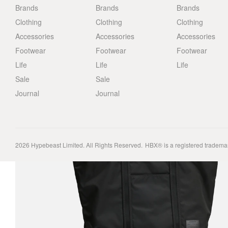
Brands
Brands
Brands
Clothing
Clothing
Clothing
Accessories
Accessories
Accessories
Footwear
Footwear
Footwear
Life
Life
Life
Sale
Sale
Journal
Journal
2026
Hypebeast Limited
. All Rights Reserved.
HBX® is a registered tradema