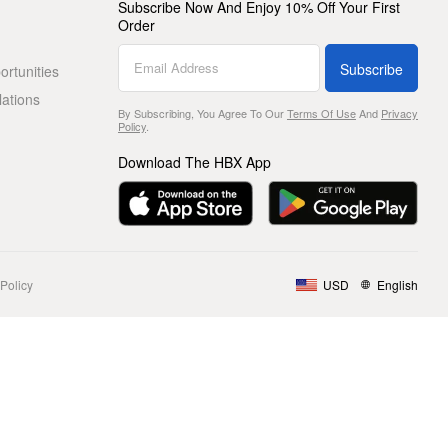
Subscribe Now And Enjoy 10% Off Your First
Order
Subscribe
rtunities
lations
By Subscribing, You Agree To Our
Terms Of Use
And
Privacy
Policy
.
Download The HBX App
Policy
USD
English