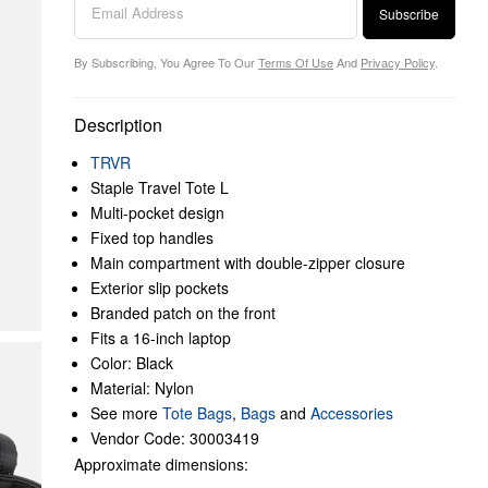
Subscribe
By Subscribing, You Agree To Our
Terms Of Use
And
Privacy Policy
.
Description
TRVR
Staple Travel Tote L
Multi-pocket design
Fixed top handles
Main compartment with double-zipper closure
Exterior slip pockets
Branded patch on the front
Fits a 16-inch laptop
Color: Black
Material: Nylon
See more
Tote Bags
,
Bags
and
Accessories
Vendor Code: 30003419
Approximate dimensions: