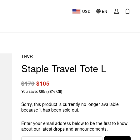
USD
EN
TRVR
Staple Travel Tote L
$170
$105
You save: $65 (38% Off)
Sorry, this product is currently no longer available
because it has been sold out.
Enter your email address below to be the first to know
about our latest drops and announcements.