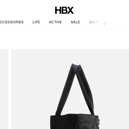
CCESSORIES
LIFE
ACTIVE
SALE
JOURNAL