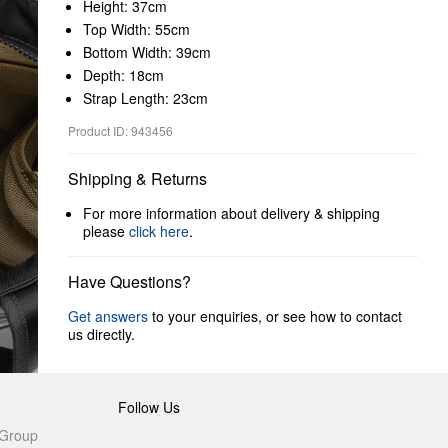
Height: 37cm
Top Width: 55cm
Bottom Width: 39cm
Depth: 18cm
Strap Length: 23cm
Product ID: 943456
Shipping & Returns
For more information about delivery & shipping
please
click here
.
Have Questions?
Get answers
to your enquiries, or see how to contact
us directly.
Follow Us
 Group