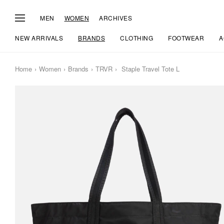
MEN
WOMEN
ARCHIVES
NEW ARRIVALS
BRANDS
CLOTHING
FOOTWEAR
A
Home
Women
Brands
TRVR
Staple Travel Tote L