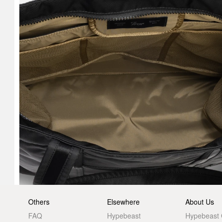
Others
Elsewhere
About Us
FAQ
Hypebeast
Hypebeast