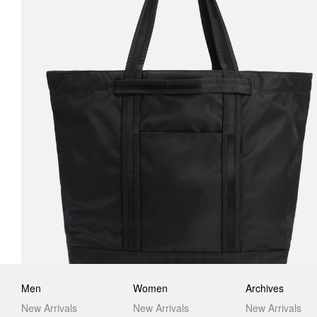
Men
Women
Archives
New Arrivals
New Arrivals
New Arrivals