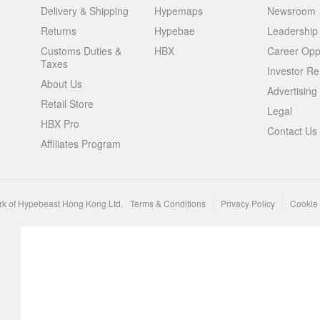
Delivery & Shipping
Hypemaps
Newsroom
Returns
Hypebae
Leadership
Customs Duties &
HBX
Career Oppo
Taxes
Investor Re
About Us
Advertising
Retail Store
Legal
HBX Pro
Contact Us
Affiliates Program
rk of Hypebeast Hong Kong Ltd.
Terms & Conditions
Privacy Policy
Cookie 