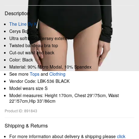
Description
The Line By K
Cerys Bodysuit
Ultra soft modal jersey exterior
Twisted bandeau bra top
Cut-out waist and back
Color: Black
Material: 90% Micro Modal, 10% Spandex
See more
Tops
and
Clothing
Vendor Code: LBK-536 BLACK
Model wears size S
Model measures: Height 170cm, Chest 29”/75cm, Waist
22”/57cm,Hip 33”/86cm
Product ID: 891843
Shipping & Returns
For more information about delivery & shipping please
click