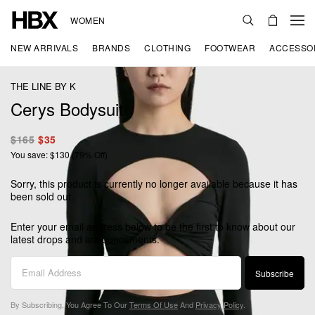
WOMEN
NEW ARRIVALS
BRANDS
CLOTHING
FOOTWEAR
ACCESSO
THE LINE BY K
Cerys Bodysuit
$165
$35
You save: $130 (79% Off)
Sorry, this product is currently no longer available because it has
been sold out.
Enter your email address below to be the first to know about our
latest drops and announcements.
Subscribe
By Subscribing, You Agree To Our
Terms Of Use
And
Privacy Policy
.