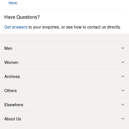
here
.
Have Questions?
Get answers
to your enquiries, or see how to contact us directly.
Men
Women
Archives
Others
Elsewhere
About Us