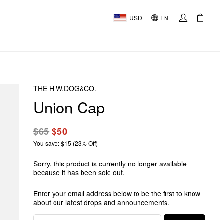
USD
EN
THE H.W.DOG&CO.
Union Cap
$65
$50
You save: $15 (23% Off)
Sorry, this product is currently no longer available
because it has been sold out.
Enter your email address below to be the first to know
about our latest drops and announcements.