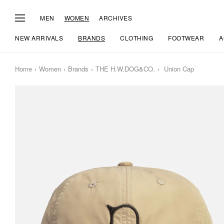
MEN
WOMEN
ARCHIVES
NEW ARRIVALS
BRANDS
CLOTHING
FOOTWEAR
A
Home
Women
Brands
THE H.W.DOG&CO.
Union Cap