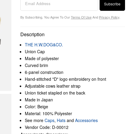
Subscribe
By Subscribing, You Agree To Our
Terms Of Use
And
Privacy Policy
.
Description
THE H.W.DOG&CO.
Union Cap
Made of polyester
Curved brim
6-panel construction
Hand-stitched "D" logo embroidery on front
Adjustable cows leather strap
Union ticket stapled on the back
Made in Japan
Color: Beige
Material: 100% Polyester
See more
Caps
,
Hats
and
Accessories
Vendor Code: D-00012