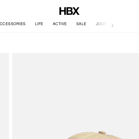
CCESSORIES
LIFE
ACTIVE
SALE
JOURNAL