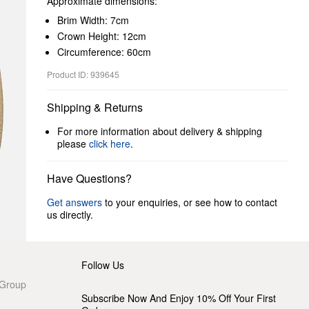
Approximate dimensions:
Brim Width: 7cm
Crown Height: 12cm
Circumference: 60cm
Product ID: 939645
Shipping & Returns
For more information about delivery & shipping
please
click here
.
Have Questions?
Get answers
to your enquiries, or see how to contact
us directly.
Follow Us
 Group
Subscribe Now And Enjoy 10% Off Your First