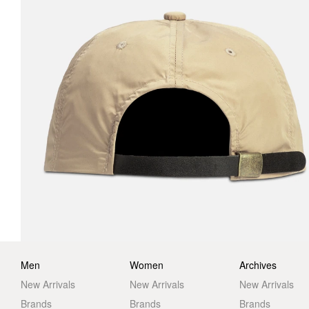
Men
Women
Archives
New Arrivals
New Arrivals
New Arrivals
Brands
Brands
Brands