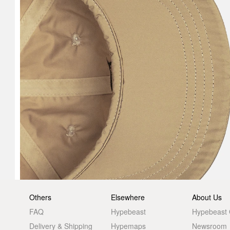
Others
Elsewhere
About Us
FAQ
Hypebeast
Hypebeast
Delivery & Shipping
Hypemaps
Newsroom