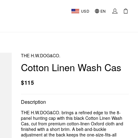
USD
EN
THE H.W.DOG&CO.
Cotton Linen Wash Cas
$115
Description
THE H.W.DOG&CO. brings a refined edge to the 8-
panel hunting cap with this black Cotton Linen Wash
Cas, cut from premium cotton-linen Oxford cloth and
finished with a short brim. A belt-and-buckle
adjustment at the back keeps the one-size-fits-all