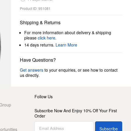
Product ID: 951081
Shipping & Returns
For more information about delivery & shipping
please
click here
.
14 days returns.
Learn More
Have Questions?
Get answers
to your enquiries, or see how to contact
us directly.
Follow Us
 Group
Subscribe Now And Enjoy 10% Off Your First
Order
Subscribe
rtunities