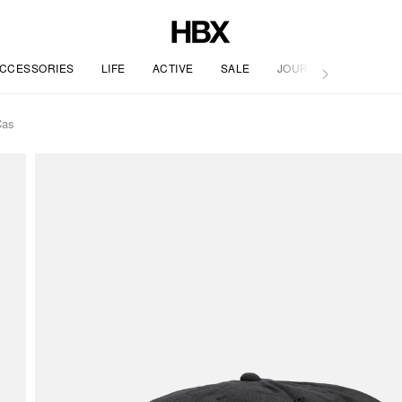
CCESSORIES
LIFE
ACTIVE
SALE
JOURNAL
Cas