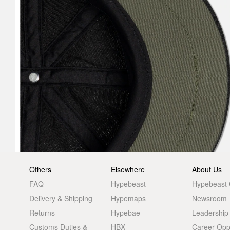
Others
Elsewhere
About Us
FAQ
Hypebeast
Hypebeast
Delivery & Shipping
Hypemaps
Newsroom
Returns
Hypebae
Leadership
Customs Duties &
HBX
Career Oppo