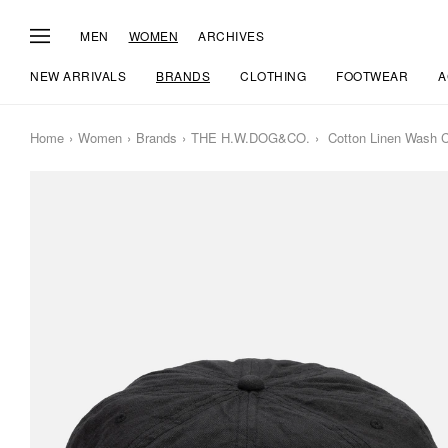
MEN
WOMEN
ARCHIVES
NEW ARRIVALS
BRANDS
CLOTHING
FOOTWEAR
A
Home
Women
Brands
THE H.W.DOG&CO.
Cotton Linen Wash 