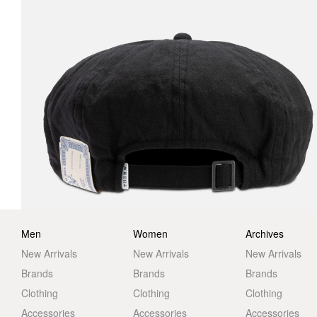
Men
Women
Archives
New Arrivals
New Arrivals
New Arrivals
Brands
Brands
Brands
Clothing
Clothing
Clothing
Accessories
Accessories
Accessories