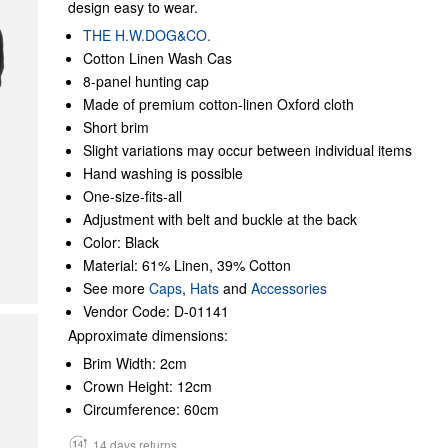
design easy to wear.
THE H.W.DOG&CO.
Cotton Linen Wash Cas
8-panel hunting cap
Made of premium cotton-linen Oxford cloth
Short brim
Slight variations may occur between individual items
Hand washing is possible
One-size-fits-all
Adjustment with belt and buckle at the back
Color: Black
Material: 61% Linen, 39% Cotton
See more
Caps
,
Hats
and
Accessories
Vendor Code: D-01141
Approximate dimensions:
Brim Width: 2cm
Crown Height: 12cm
Circumference: 60cm
14 days returns.