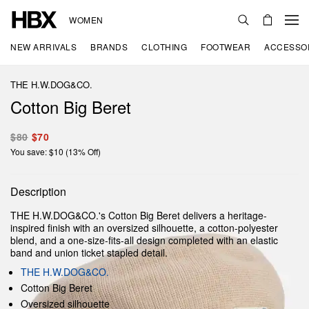
WOMEN
NEW ARRIVALS
BRANDS
CLOTHING
FOOTWEAR
ACCESSO
THE H.W.DOG&CO.
Cotton Big Beret
$80
$70
You save: $10 (13% Off)
Description
THE H.W.DOG&CO.'s Cotton Big Beret delivers a heritage-
inspired finish with an oversized silhouette, a cotton-polyester
blend, and a one-size-fits-all design completed with an elastic
band and union ticket stapled detail.
THE H.W.DOG&CO.
Cotton Big Beret
Oversized silhouette