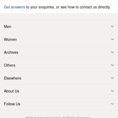
Get answers
to your enquiries, or see how to contact us directly.
Men
Women
Archives
Others
Elsewhere
About Us
Follow Us
2026
Hypebeast Limited
. All Rights Reserved.