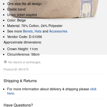
One-size-fits-all design
Elastic band
Union ticket stapled
Color: Beige
Material: 76% Cotton, 24% Polyester
See more
Berets
,
Hats
and
Accessories
Vendor Code: D-01056
Approximate dimensions:
Crown Height: 11cm
Circumference: 58cm
No returns or exchanges.
Product ID: 951075
Shipping & Returns
For more information about delivery & shipping please
click
here
.
Have Questions?