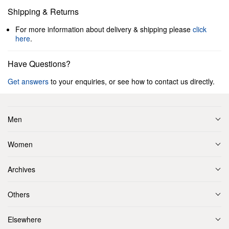
Shipping & Returns
For more information about delivery & shipping please
click
here
.
Have Questions?
Get answers
to your enquiries, or see how to contact us directly.
Men
Women
Archives
Others
Elsewhere