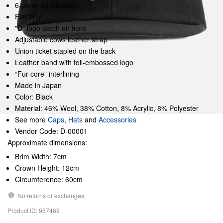
6-panel construction
Flat brim
"D" logo patch on front
Adjustable cows leather strap
Union ticket stapled on the back
Leather band with foil-embossed logo
“Fur core” interlining
Made in Japan
Color: Black
Material: 46% Wool, 38% Cotton, 8% Acrylic, 8% Polyester
See more
Caps
,
Hats
and
Accessories
Vendor Code: D-00001
Approximate dimensions:
Brim Width: 7cm
Crown Height: 12cm
Circumference: 60cm
No returns or exchanges.
Product ID: 957469