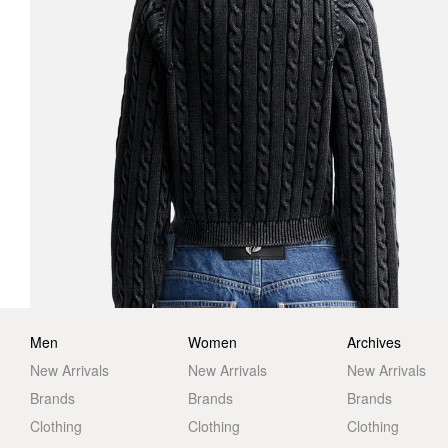
Men
Women
Archives
New Arrivals
New Arrivals
New Arrivals
Brands
Brands
Brands
Clothing
Clothing
Clothing