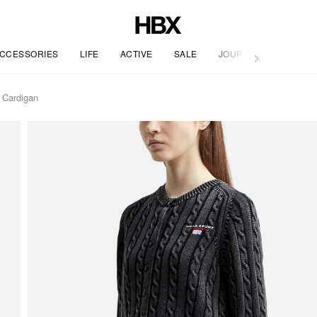
CCESSORIES
LIFE
ACTIVE
SALE
JOURNAL
 Cardigan