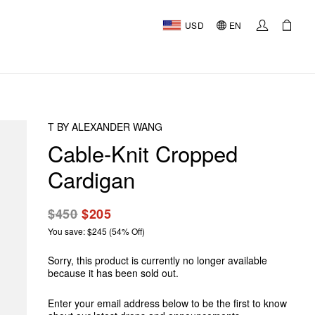
USD
EN
T BY ALEXANDER WANG
Cable-Knit Cropped
Cardigan
$450
$205
You save: $245 (54% Off)
Sorry, this product is currently no longer available
because it has been sold out.
Enter your email address below to be the first to know