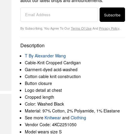
about our latest drops and announcements.
Subscribe
By Subscribing, You Agree To Our
Terms Of Use
And
Privacy Policy
.
Description
T By Alexander Wang
Cable-Knit Cropped Cardigan
Garment-dyed acid-washed
Cotton cable knit construction
Button closure
Logo detail at chest
Cropped length
Color: Washed Black
Material: 97% Cotton, 2% Polyamide, 1% Elastane
See more
Knitwear
and
Clothing
Vendor Code: 4KC2251050
Model wears size S