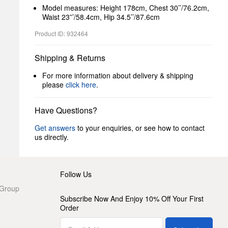
Model measures: Height 178cm, Chest 30’’/76.2cm,
Waist 23”’/58.4cm, Hip 34.5’’/87.6cm
Product ID: 932464
Shipping & Returns
For more information about delivery & shipping
please
click here
.
Have Questions?
Get answers
to your enquiries, or see how to contact
us directly.
Follow Us
 Group
Subscribe Now And Enjoy 10% Off Your First
Order