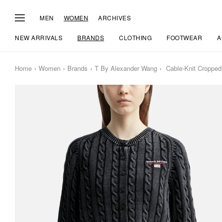
MEN
WOMEN
ARCHIVES
NEW ARRIVALS
BRANDS
CLOTHING
FOOTWEAR
A
Home
Women
Brands
T By Alexander Wang
Cable-Knit Cropped