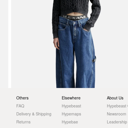
Others
Elsewhere
About Us
FAQ
Hypebeast
Hypebeast
Delivery & Shipping
Hypemaps
Newsroom
Returns
Hypebae
Leadership