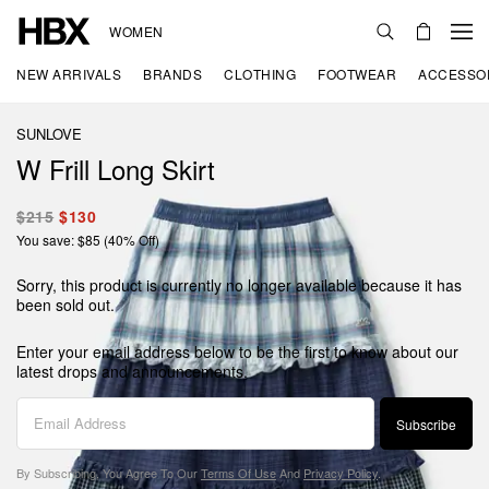
WOMEN
NEW ARRIVALS
BRANDS
CLOTHING
FOOTWEAR
ACCESSO
SUNLOVE
W Frill Long Skirt
$215
$130
You save: $85 (40% Off)
Sorry, this product is currently no longer available because it has
been sold out.
Enter your email address below to be the first to know about our
latest drops and announcements.
Subscribe
By Subscribing, You Agree To Our
Terms Of Use
And
Privacy Policy
.