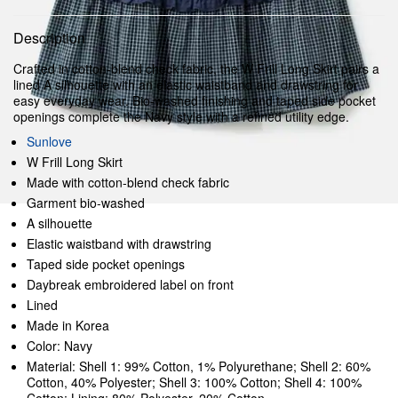
Description
Crafted in cotton-blend check fabric, the W Frill Long Skirt pairs a
lined A silhouette with an elastic waistband and drawstring for
easy everyday wear. Bio-washed finishing and taped side pocket
openings complete the Navy style with a refined utility edge.
Sunlove
W Frill Long Skirt
Made with cotton-blend check fabric
Garment bio-washed
A silhouette
Elastic waistband with drawstring
Taped side pocket openings
Daybreak embroidered label on front
Lined
Made in Korea
Color: Navy
Material: Shell 1: 99% Cotton, 1% Polyurethane; Shell 2: 60%
Cotton, 40% Polyester; Shell 3: 100% Cotton; Shell 4: 100%