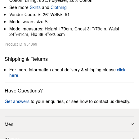
Cotton; Lining: 80% Polyester, 20% Cotton
See more
Skirts
and
Clothing
Vendor Code: SL261WSKSL51
Model wears size S
Model measures: Height 179cm, Chest 31’’/79cm, Waist
24’’/61cm, Hip 36.4’’/92.5cm
Product ID: 954369
Shipping & Returns
For more information about delivery & shipping please
click
here
.
Have Questions?
Get answers
to your enquiries, or see how to contact us directly.
Men