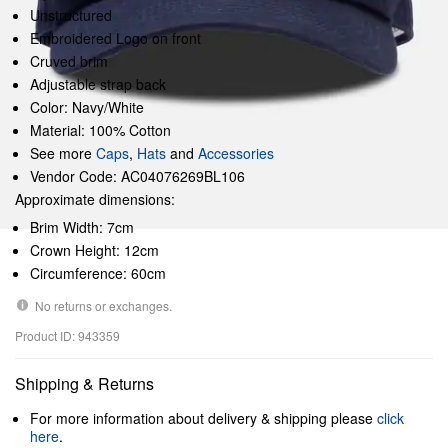
Unstructured
Embroidered Logo on front
Cruved brim
Adjustable strap back
Color: Navy/White
Material: 100% Cotton
See more
Caps
,
Hats
and
Accessories
Vendor Code: AC04076269BL106
Approximate dimensions:
Brim Width: 7cm
Crown Height: 12cm
Circumference: 60cm
No returns or exchanges.
Product ID: 943359
Shipping & Returns
For more information about delivery & shipping please
click
here
.