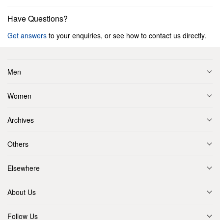
Have Questions?
Get answers
to your enquiries, or see how to contact us directly.
Men
Women
Archives
Others
Elsewhere
About Us
Follow Us