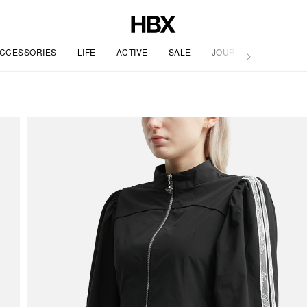
CCESSORIES
LIFE
ACTIVE
SALE
JOURNAL