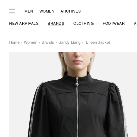
MEN
WOMEN
ARCHIVES
NEW ARRIVALS
BRANDS
CLOTHING
FOOTWEAR
A
Home
Women
Brands
Sandy Liang
Eileen Jacket