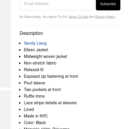
Subscribe
By Subscribing, You Agree To Our
Terms Of Use
And
Privacy Policy
.
Description
Sandy Liang
Eileen Jacket
Midweight woven jacket
Non-stretch fabric
Relaxed-fit
Exposed zip fastening at front
Pouf sleeve
Two pockets at front
Ruffle trims
Lace stripe details at sleeves
Lined
Made in NYC
Color: Black