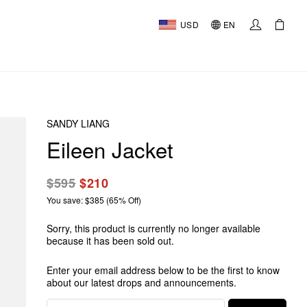
USD
EN
SANDY LIANG
Eileen Jacket
$595
$210
You save: $385 (65% Off)
Sorry, this product is currently no longer available
because it has been sold out.
Enter your email address below to be the first to know
about our latest drops and announcements.