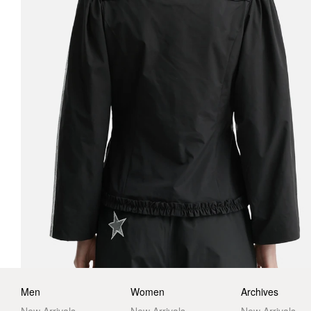
Men
Women
Archives