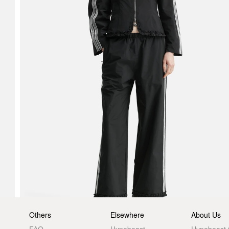
Others
Elsewhere
About Us