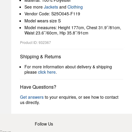
Material: 100% Polyester
See more
Jackets
and
Clothing
Vendor Code: S25O045-F119
Model wears size S
Model measures: Height 177cm, Chest 31.9’’/81cm,
Waist 23.6’’/60cm, Hip 35.8’’/91cm
Product ID: 932367
Shipping & Returns
For more information about delivery & shipping
please
click here
.
Have Questions?
Get answers
to your enquiries, or see how to contact
us directly.
Follow Us