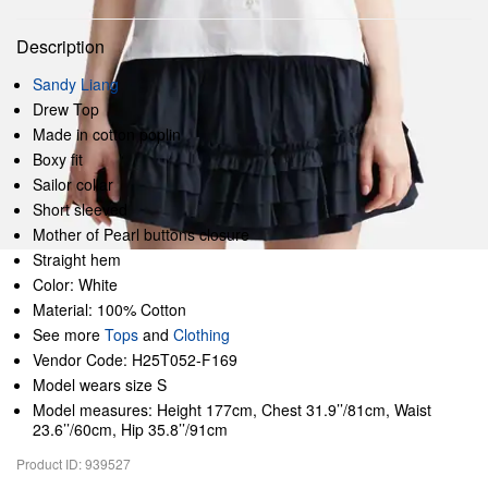
Description
Sandy Liang
Drew Top
Made in cotton poplin
Boxy fit
Sailor collar
Short sleeved
Mother of Pearl buttons closure
Straight hem
Color: White
Material: 100% Cotton
See more
Tops
and
Clothing
Vendor Code: H25T052-F169
Model wears size S
Model measures: Height 177cm, Chest 31.9’’/81cm, Waist
23.6’’/60cm, Hip 35.8’’/91cm
Product ID: 939527