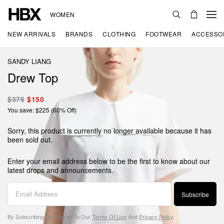
WOMEN
NEW ARRIVALS
BRANDS
CLOTHING
FOOTWEAR
ACCESSO
SANDY LIANG
Drew Top
$375
$150
You save: $225 (60% Off)
Sorry, this product is currently no longer available because it has
been sold out.
Enter your email address below to be the first to know about our
latest drops and announcements.
Subscribe
By Subscribing, You Agree To Our
Terms Of Use
And
Privacy Policy
.