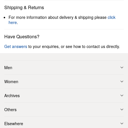
Shipping & Returns
For more information about delivery & shipping please
click
here
.
Have Questions?
Get answers
to your enquiries, or see how to contact us directly.
Men
Women
Archives
Others
Elsewhere