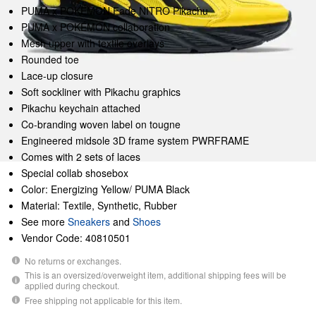
PUMA x POKÉMON Fade NITRO Pikachu
PUMA x POKÉMON collaboration
Mesh upper with textile overlays
Rounded toe
Lace-up closure
Soft sockliner with Pikachu graphics
Pikachu keychain attached
Co-branding woven label on tougne
Engineered midsole 3D frame system PWRFRAME
Comes with 2 sets of laces
Special collab shosebox
Color: Energizing Yellow/ PUMA Black
Material: Textile, Synthetic, Rubber
See more
Sneakers
and
Shoes
Vendor Code: 40810501
No returns or exchanges.
This is an oversized/overweight item, additional shipping fees will be
applied during checkout.
Free shipping not applicable for this item.