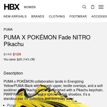
WOMEN
NEW ARRIVALS
BRANDS
CLOTHING
FOOTWEAR
ACCESSO
PUMA
PUMA X POKÉMON Fade NITRO
Pikachu
$140
$120
You save: $20 (14% Off)
Description
PUMA x POKÉMON collaboration lands in Energizing
Yellow/PUMA Black with a mesh upper, textile overlays, and a soft
sockliner with Pikachu graphics. Finished with a Pikachu keychain,
PWRFRAME midsole, and a special collab shoebox, it’s a
standout pair for collectors and everyday wear.
Puma