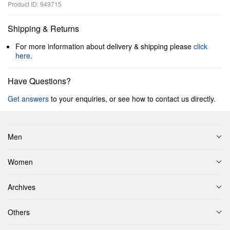
Product ID: 949715
Shipping & Returns
For more information about delivery & shipping please
click
here
.
Have Questions?
Get answers
to your enquiries, or see how to contact us directly.
Men
Women
Archives
Others