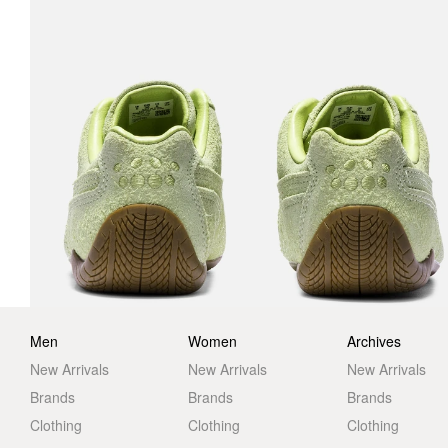
Men
Women
Archives
New Arrivals
New Arrivals
New Arrivals
Brands
Brands
Brands
Clothing
Clothing
Clothing