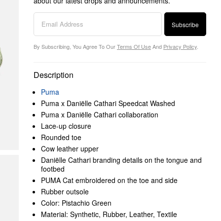
about our latest drops and announcements.
Subscribe
By Subscribing, You Agree To Our
Terms Of Use
And
Privacy Policy
.
Description
Puma
Puma x Daniëlle Cathari Speedcat Washed
Puma x Daniëlle Cathari collaboration
Lace-up closure
Rounded toe
Cow leather upper
Daniëlle Cathari branding details on the tongue and
footbed
PUMA Cat embroidered on the toe and side
Rubber outsole
Color: Pistachio Green
Material: Synthetic, Rubber, Leather, Textile