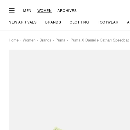
MEN
WOMEN
ARCHIVES
NEW ARRIVALS
BRANDS
CLOTHING
FOOTWEAR
A
Home
Women
Brands
Puma
Puma X Daniëlle Cathari Speedca