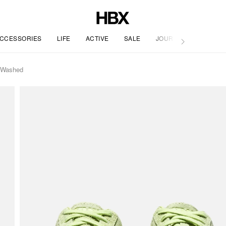
CCESSORIES
LIFE
ACTIVE
SALE
JOURNAL
t Washed