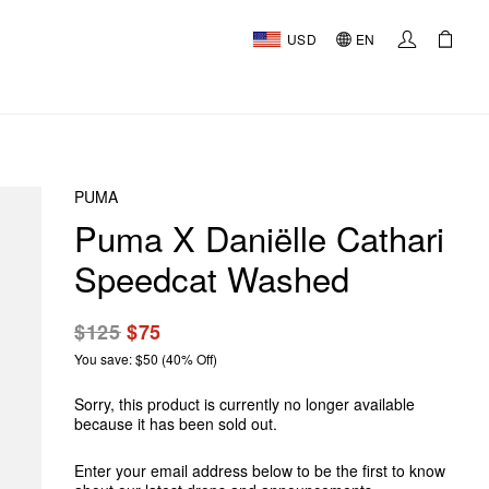
USD
EN
PUMA
Puma X Daniëlle Cathari
Speedcat Washed
$125
$75
You save: $50 (40% Off)
Sorry, this product is currently no longer available
because it has been sold out.
Enter your email address below to be the first to know