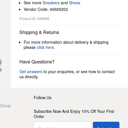
See more
Sneakers
and
Shoes
Vendor Code: 40665202
Product ID: 949695
Shipping & Returns
For more information about delivery & shipping
please
click here
.
Have Questions?
Get answers
to your enquiries, or see how to contact
us directly.
Follow Us
 Group
Subscribe Now And Enjoy 10% Off Your First
Order