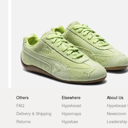
Others
Elsewhere
About Us
FAQ
Hypebeast
Hypebeast
Delivery & Shipping
Hypemaps
Newsroom
Returns
Hypebae
Leadership