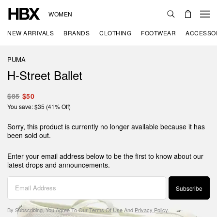
WOMEN
NEW ARRIVALS
BRANDS
CLOTHING
FOOTWEAR
ACCESSO
PUMA
H-Street Ballet
$85
$50
You save: $35 (41% Off)
Sorry, this product is currently no longer available because it has
been sold out.
Enter your email address below to be the first to know about our
latest drops and announcements.
Subscribe
By Subscribing, You Agree To Our
Terms Of Use
And
Privacy Policy
.