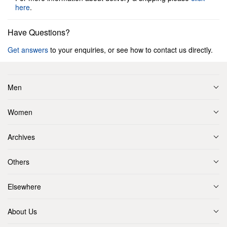
here
.
Have Questions?
Get answers
to your enquiries, or see how to contact us directly.
Men
Women
Archives
Others
Elsewhere
About Us