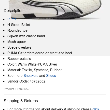
Description
Puma
H-Street Ballet
Rounded toe
Slip-on with elastic band
Mesh upper
Suede overlays
PUMA Cat embroidered on front and heel
Rubber outsole
Color: Warm White-PUMA Silver
Material: Textile, Synthetic, Rubber
See more
Sneakers
and
Shoes
Vendor Code: 40782002
Product ID: 949652
Shipping & Returns
For more information about delivery & shipping please
click