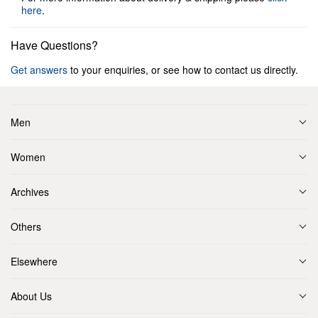
here
.
Have Questions?
Get answers
to your enquiries, or see how to contact us directly.
Men
Women
Archives
Others
Elsewhere
About Us