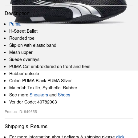
Description
Puma
H-Street Ballet
Rounded toe
Slip-on with elastic band
Mesh upper
Suede overlays
PUMA Cat embroidered on front and heel
Rubber outsole
Color: PUMA Black-PUMA Silver
Material: Textile, Synthetic, Rubber
See more
Sneakers
and
Shoes
Vendor Code: 40782003
Product ID: 949655
Shipping & Returns
For more information about delivery & shipping please
click