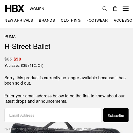
WOMEN
NEW ARRIVALS
BRANDS
CLOTHING
FOOTWEAR
ACCESSO
PUMA
H-Street Ballet
$85
$50
You save: $35 (41% Off)
Sorry, this product is currently no longer available because it has
been sold out.
Enter your email address below to be the first to know about our
latest drops and announcements.
Subscribe
By Subscribing, You Agree To Our
Terms Of Use
And
Privacy Policy
.