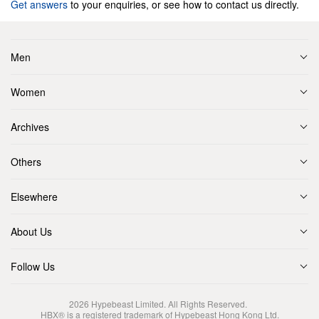
Get answers
to your enquiries, or see how to contact us directly.
Men
Women
Archives
Others
Elsewhere
About Us
Follow Us
2026
Hypebeast Limited
. All Rights Reserved.
HBX® is a registered trademark of Hypebeast Hong Kong Ltd.