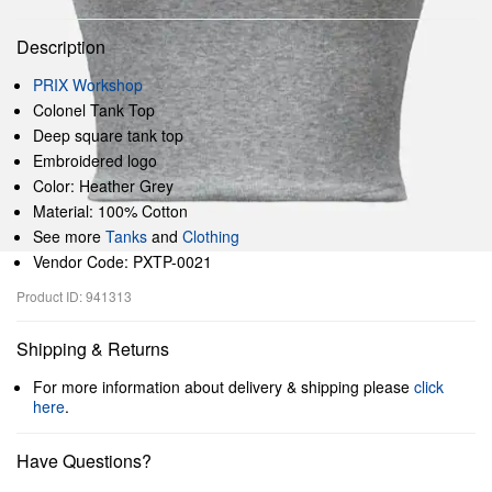
Description
PRIX Workshop
Colonel Tank Top
Deep square tank top
Embroidered logo
Color: Heather Grey
Material: 100% Cotton
See more
Tanks
and
Clothing
Vendor Code: PXTP-0021
Product ID: 941313
Shipping & Returns
For more information about delivery & shipping please
click
here
.
Have Questions?