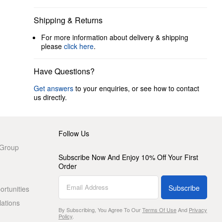
Shipping & Returns
For more information about delivery & shipping
please
click here
.
Have Questions?
Get answers
to your enquiries, or see how to contact
us directly.
Follow Us
 Group
Subscribe Now And Enjoy 10% Off Your First
Order
Subscribe
rtunities
lations
By Subscribing, You Agree To Our
Terms Of Use
And
Privacy
Policy
.