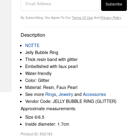
Subscribe
By Subscribing, You Agree To Our
Terms Of Use
And
Privacy Policy
.
Description
NOTTE
Jelly Bubble Ring
Thick resin band with glitter
Embellished with faux pearl
Water-friendly
Color: Glitter
Material: Resin, Faux Pearl
See more
Rings
,
Jewelry
and
Accessories
Vendor Code: JELLY BUBBLE RING (GLITTER)
Approximate measurements:
Size 6/6.5
Inside diameter: 1.7cm
Product ID: 952183