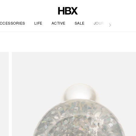
CCESSORIES
LIFE
ACTIVE
SALE
JOURNAL