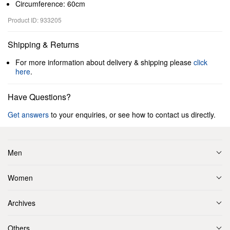
Circumference: 60cm
Product ID: 933205
Shipping & Returns
For more information about delivery & shipping please
click
here
.
Have Questions?
Get answers
to your enquiries, or see how to contact us directly.
Men
Women
Archives
Others