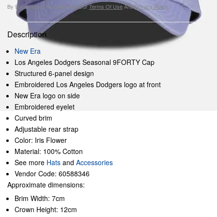
By Subscribing, You Agree To Our
Terms Of Use
And
Privacy Policy
.
Description
New Era
Los Angeles Dodgers Seasonal 9FORTY Cap
Structured 6-panel design
Embroidered Los Angeles Dodgers logo at front
New Era logo on side
Embroidered eyelet
Curved brim
Adjustable rear strap
Color: Iris Flower
Material: 100% Cotton
See more
Hats
and
Accessories
Vendor Code: 60588346
Approximate dimensions:
Brim Width: 7cm
Crown Height: 12cm