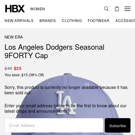
WOMEN
NEW ARRIVALS
BRANDS
CLOTHING
FOOTWEAR
ACCESSO
NEW ERA
Los Angeles Dodgers Seasonal
9FORTY Cap
$40
$25
You save: $15 (38% Off)
Sorry, this product is currently no longer available because it has
been sold out.
Enter your email address below to be the first to know about our
latest drops and announcements.
Subscribe