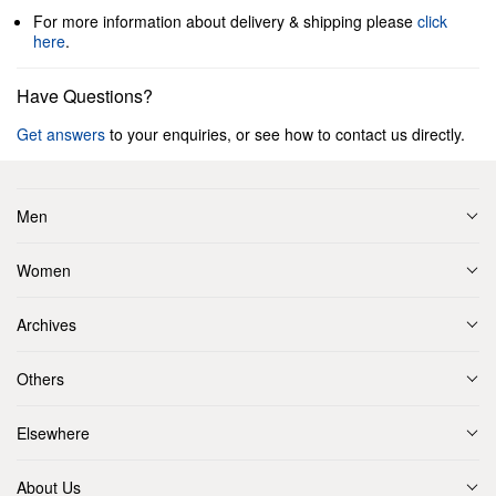
For more information about delivery & shipping please
click
here
.
Have Questions?
Get answers
to your enquiries, or see how to contact us directly.
Men
Women
Archives
Others
Elsewhere
About Us