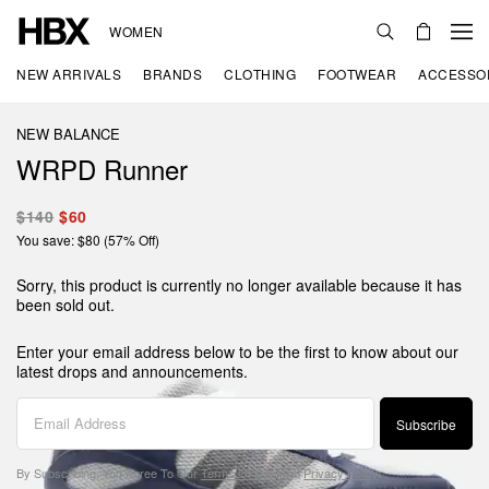
WOMEN
NEW ARRIVALS
BRANDS
CLOTHING
FOOTWEAR
ACCESSO
NEW BALANCE
WRPD Runner
$140
$60
You save: $80 (57% Off)
Sorry, this product is currently no longer available because it has
been sold out.
Enter your email address below to be the first to know about our
latest drops and announcements.
Subscribe
By Subscribing, You Agree To Our
Terms Of Use
And
Privacy Policy
.