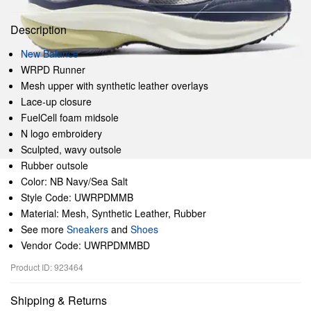
Description
New Balance
WRPD Runner
Mesh upper with synthetic leather overlays
Lace-up closure
FuelCell foam midsole
N logo embroidery
Sculpted, wavy outsole
Rubber outsole
Color: NB Navy/Sea Salt
Style Code: UWRPDMMB
Material: Mesh, Synthetic Leather, Rubber
See more
Sneakers
and
Shoes
Vendor Code: UWRPDMMBD
Product ID: 923464
Shipping & Returns