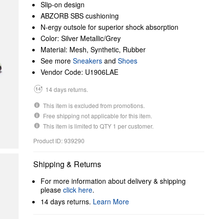
Slip-on design
ABZORB SBS cushioning
N-ergy outsole for superior shock absorption
Color: Silver Metallic/Grey
Material: Mesh, Synthetic, Rubber
See more
Sneakers
and
Shoes
Vendor Code: U1906LAE
14 days returns.
This item is excluded from promotions.
Free shipping not applicable for this item.
This item is limited to QTY 1 per customer.
Product ID: 939290
Shipping & Returns
For more information about delivery & shipping
please
click here
.
14 days returns.
Learn More