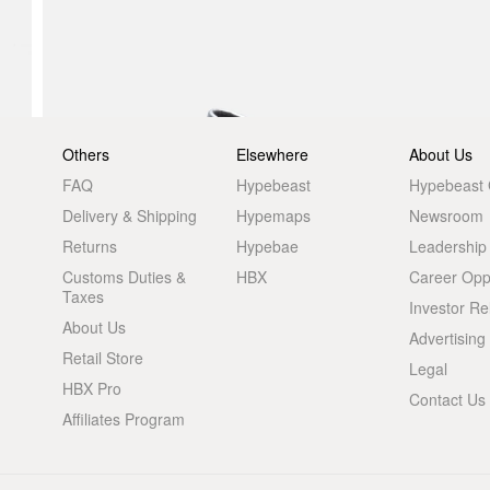
Others
Elsewhere
About Us
FAQ
Hypebeast
Hypebeast
Delivery & Shipping
Hypemaps
Newsroom
Returns
Hypebae
Leadership
Customs Duties &
HBX
Career Oppo
Taxes
Investor Re
About Us
Advertising
Retail Store
Legal
HBX Pro
Contact Us
Affiliates Program