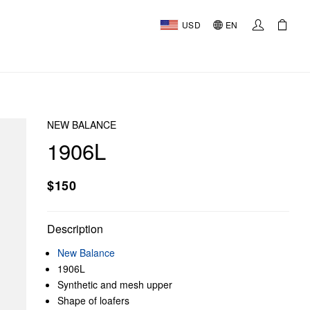
USD
EN
NEW BALANCE
1906L
$150
Description
New Balance
1906L
Synthetic and mesh upper
Shape of loafers