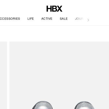
CCESSORIES
LIFE
ACTIVE
SALE
JOURNAL