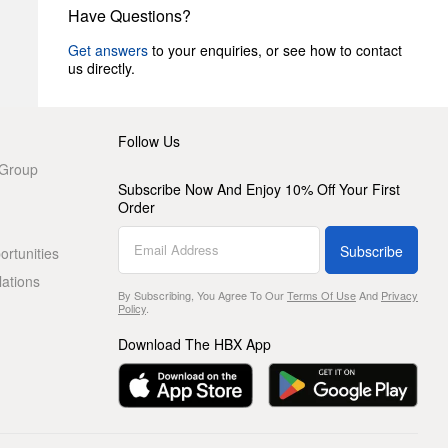
Have Questions?
Get answers
to your enquiries, or see how to contact
us directly.
Follow Us
 Group
Subscribe Now And Enjoy 10% Off Your First
Order
Subscribe
rtunities
lations
By Subscribing, You Agree To Our
Terms Of Use
And
Privacy
Policy
.
Download The HBX App