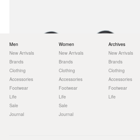
Men
Women
Archives
New Arrivals
New Arrivals
New Arrivals
Brands
Brands
Brands
Clothing
Clothing
Clothing
Accessories
Accessories
Accessories
Footwear
Footwear
Footwear
Life
Life
Life
Sale
Sale
Journal
Journal