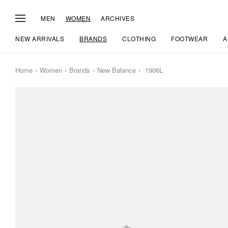
MEN
WOMEN
ARCHIVES
NEW ARRIVALS
BRANDS
CLOTHING
FOOTWEAR
A
Home
Women
Brands
New Balance
1906L