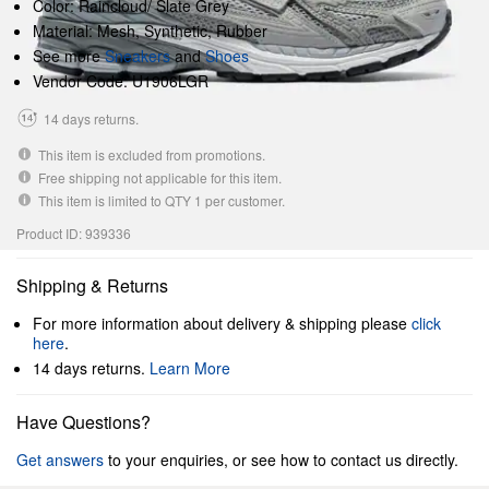
Color: Raincloud/ Slate Grey
Material: Mesh, Synthetic, Rubber
See more
Sneakers
and
Shoes
Vendor Code: U1906LGR
14 days returns.
This item is excluded from promotions.
Free shipping not applicable for this item.
This item is limited to QTY 1 per customer.
Product ID: 939336
Shipping & Returns
For more information about delivery & shipping please
click
here
.
14 days returns.
Learn More
Have Questions?
Get answers
to your enquiries, or see how to contact us directly.