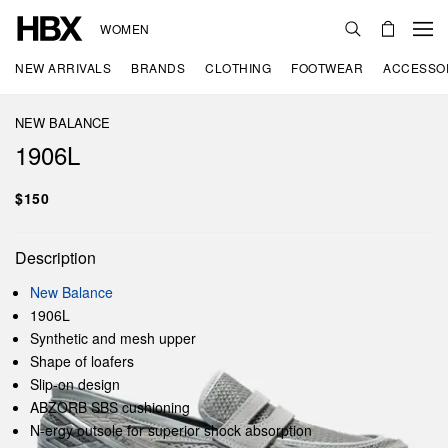
WOMEN
NEW ARRIVALS
BRANDS
CLOTHING
FOOTWEAR
ACCESSO
NEW BALANCE
1906L
$150
Description
New Balance
1906L
Synthetic and mesh upper
Shape of loafers
Slip-on design
ABZORB SBS cushioning
N-ergy outsole for superior shock absorption