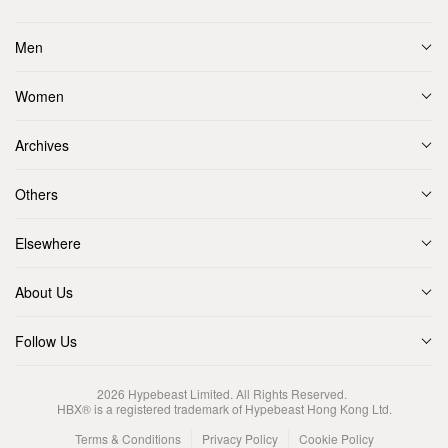
Men
Women
Archives
Others
Elsewhere
About Us
Follow Us
2026
Hypebeast Limited
. All Rights Reserved.
HBX® is a registered trademark of Hypebeast Hong Kong Ltd.
Terms & Conditions
Privacy Policy
Cookie Policy